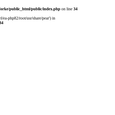
orke/public_html/public/index.php
on line
34
l/ea-php82/root/usr/share/pear') in
34