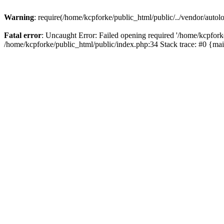
Warning
: require(/home/kcpforke/public_html/public/../vendor/autolo
Fatal error
: Uncaught Error: Failed opening required '/home/kcpforke
/home/kcpforke/public_html/public/index.php:34 Stack trace: #0 {ma