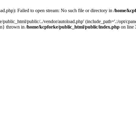
ad.php): Failed to open stream: No such file or directory in
/home/kcpf
/public_html/public/../vendor/autoload.php' (include_path='.:/opt/cpane
in} thrown in
/home/kcpforke/public_html/public/index.php
on line