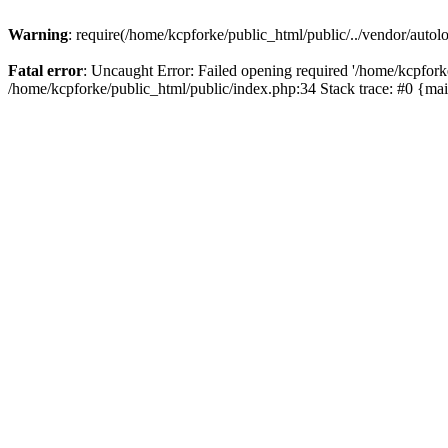
Warning
: require(/home/kcpforke/public_html/public/../vendor/autolo
Fatal error
: Uncaught Error: Failed opening required '/home/kcpforke
/home/kcpforke/public_html/public/index.php:34 Stack trace: #0 {ma