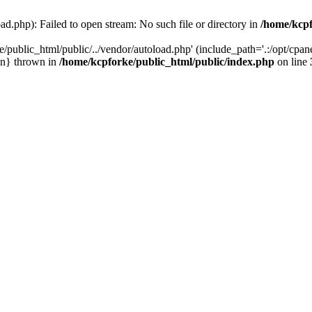
ad.php): Failed to open stream: No such file or directory in
/home/kcpf
/public_html/public/../vendor/autoload.php' (include_path='.:/opt/cpane
in} thrown in
/home/kcpforke/public_html/public/index.php
on line