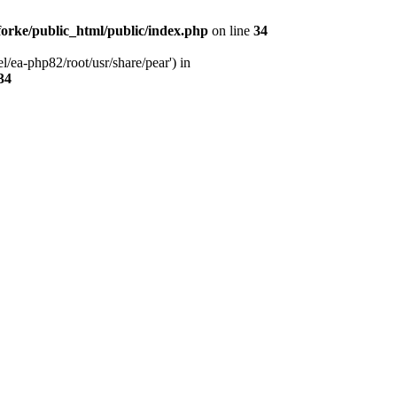
orke/public_html/public/index.php
on line
34
l/ea-php82/root/usr/share/pear') in
34